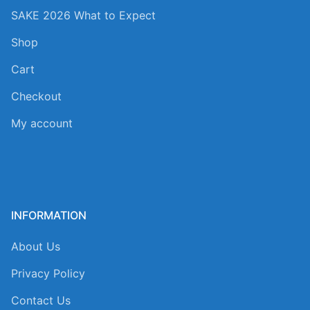
SAKE 2026 What to Expect
Shop
Cart
Checkout
My account
INFORMATION
About Us
Privacy Policy
Contact Us