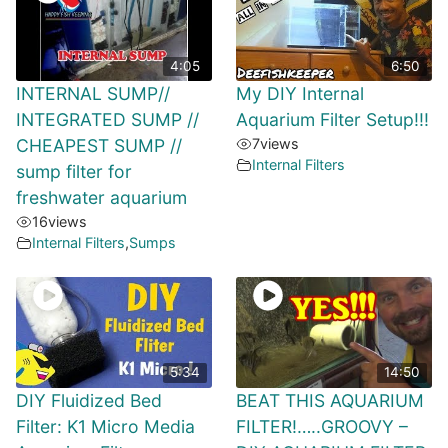
4:05
6:50
INTERNAL SUMP//
My DIY Internal
INTEGRATED SUMP //
Aquarium Filter Setup!!!
CHEAPEST SUMP //
7
views
Internal Filters
sump filter for
freshwater aquarium
16
views
Internal Filters
,
Sumps
5:34
14:50
DIY Fluidized Bed
BEAT THIS AQUARIUM
Filter: K1 Micro Media
FILTER!…..GROOVY –