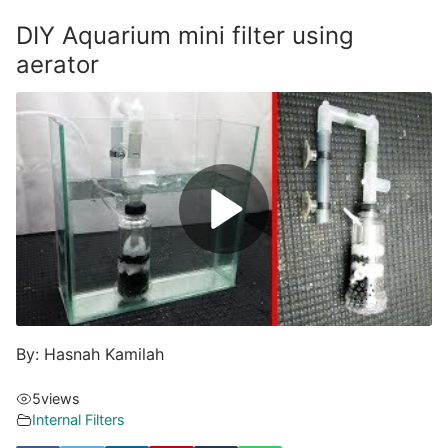
DIY Aquarium mini filter using
aerator
By: Hasnah Kamilah
5
views
Internal Filters