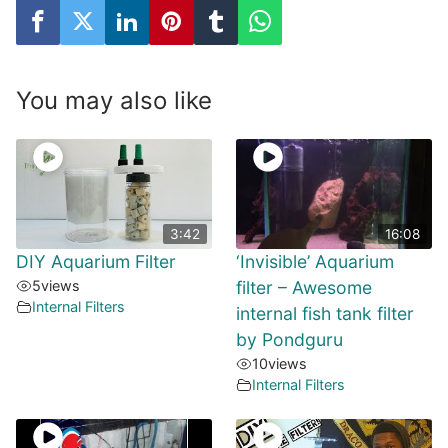
You may also like
3:42
16:08
DIY Aquarium Filter
‘Invisible’ Aquarium
5
views
filter – Awesome
Internal Filters
internal fish tank filter
by Pondguru
10
views
Internal Filters