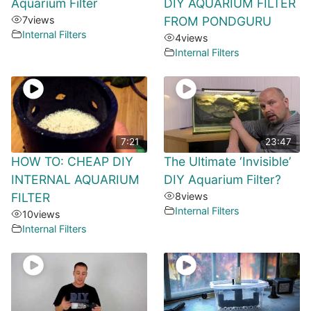
Aquarium Filter
DIY AQUARIUM FILTER
7
views
FROM PONDGURU
Internal Filters
4
views
Internal Filters
7:21
23:47
HOW TO: CHEAP DIY
The Ultimate ‘Invisible’
INTERNAL AQUARIUM
DIY Aquarium Filter?
FILTER
8
views
Internal Filters
10
views
Internal Filters