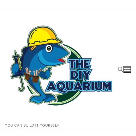
Skip
to
content
Search for:
YOU CAN BUILD IT YOURSELF