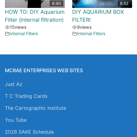
4:40
8:52
HOW TO: DIY Aquarium
DIY AQUARIUM BOX
Filter (internal filtration)
FILTER!
15
views
9
views
Internal Filters
Internal Filters
MCRAE ENTERPRISES WEB SITES
Just Az
T C Trading Cards
The Cartographic Institute
You Tube
2026 SAKE Schedule