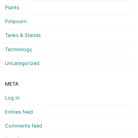
Plants
Potpourri
Tanks & Stands
Technology
Uncategorized
META
Log in
Entries feed
Comments feed