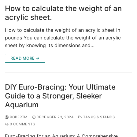
How to calculate the weight of an
acrylic sheet.
How to calculate the weight of an acrylic sheet in
pounds You can calculate the weight of an acrylic
sheet by knowing its dimensions and…
READ MORE →
DIY Euro-Bracing: Your Ultimate
Guide to a Stronger, Sleeker
Aquarium
ROBERTM
DECEMBER 23, 2024
TANKS & STANDS
0 COMMENTS
Euro-Bracing for an Aquarium: A Comprehensive