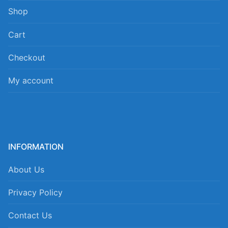
Shop
Cart
Checkout
My account
INFORMATION
About Us
Privacy Policy
Contact Us