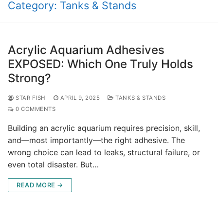
Category:
Tanks & Stands
Acrylic Aquarium Adhesives
EXPOSED: Which One Truly Holds
Strong?
STAR FISH
APRIL 9, 2025
TANKS & STANDS
0 COMMENTS
Building an acrylic aquarium requires precision, skill,
and—most importantly—the right adhesive. The
wrong choice can lead to leaks, structural failure, or
even total disaster. But…
READ MORE →