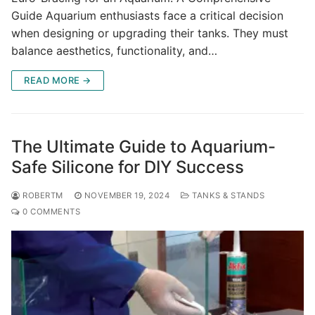
Guide Aquarium enthusiasts face a critical decision
when designing or upgrading their tanks. They must
balance aesthetics, functionality, and…
READ MORE →
The Ultimate Guide to Aquarium-
Safe Silicone for DIY Success
ROBERTM
NOVEMBER 19, 2024
TANKS & STANDS
0 COMMENTS