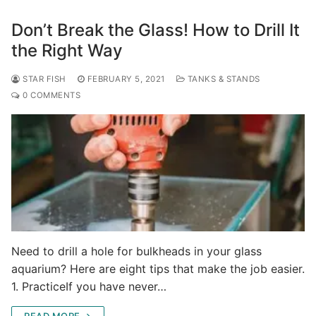
Don’t Break the Glass! How to Drill It
the Right Way
STAR FISH
FEBRUARY 5, 2021
TANKS & STANDS
0 COMMENTS
Need to drill a hole for bulkheads in your glass
aquarium? Here are eight tips that make the job easier.
1. PracticeIf you have never…