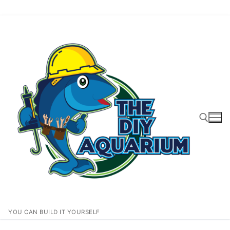
Skip
to
content
Search for:
YOU CAN BUILD IT YOURSELF