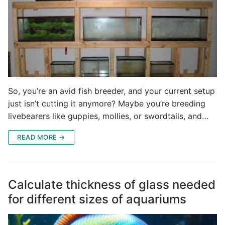
So, you’re an avid fish breeder, and your current setup
just isn’t cutting it anymore? Maybe you’re breeding
livebearers like guppies, mollies, or swordtails, and…
READ MORE →
Calculate thickness of glass needed
for different sizes of aquariums