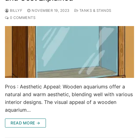
BILLYF
NOVEMBER 19, 2023
TANKS & STANDS
0 COMMENTS
Pros : Aesthetic Appeal: Wooden aquariums offer a
natural and warm aesthetic, blending well with various
interior designs. The visual appeal of a wooden
aquarium…
READ MORE →