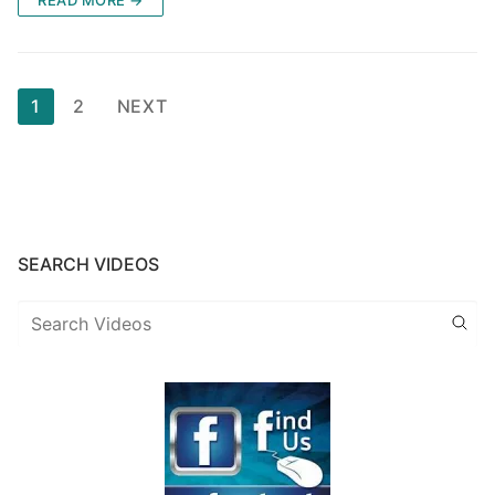
READ MORE →
Posts
1
2
NEXT
pagination
SEARCH VIDEOS