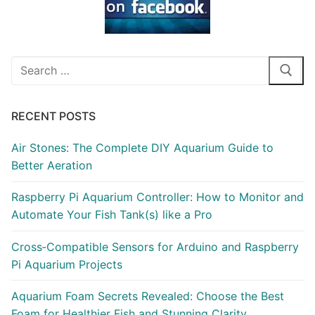
Search
for:
RECENT POSTS
Air Stones: The Complete DIY Aquarium Guide to
Better Aeration
Raspberry Pi Aquarium Controller: How to Monitor and
Automate Your Fish Tank(s) like a Pro
Cross‑Compatible Sensors for Arduino and Raspberry
Pi Aquarium Projects
Aquarium Foam Secrets Revealed: Choose the Best
Foam for Healthier Fish and Stunning Clarity