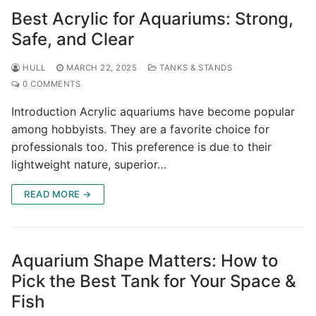
Best Acrylic for Aquariums: Strong,
Safe, and Clear
HULL
MARCH 22, 2025
TANKS & STANDS
0 COMMENTS
Introduction Acrylic aquariums have become popular
among hobbyists. They are a favorite choice for
professionals too. This preference is due to their
lightweight nature, superior…
READ MORE →
Aquarium Shape Matters: How to
Pick the Best Tank for Your Space &
Fish