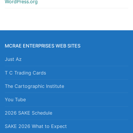
WordPress.org
MCRAE ENTERPRISES WEB SITES
Just Az
T C Trading Cards
The Cartographic Institute
You Tube
2026 SAKE Schedule
SAKE 2026 What to Expect