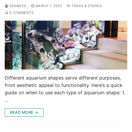
SEAWEED
MARCH 7, 2025
TANKS & STANDS
0 COMMENTS
Different aquarium shapes serve different purposes,
from aesthetic appeal to functionality. Here’s a quick
guide on when to use each type of aquarium shape: 1.
…
READ MORE →