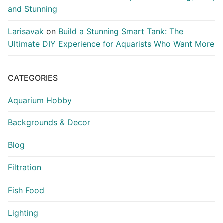
and Stunning
Larisavak
on
Build a Stunning Smart Tank: The
Ultimate DIY Experience for Aquarists Who Want More
CATEGORIES
Aquarium Hobby
Backgrounds & Decor
Blog
Filtration
Fish Food
Lighting