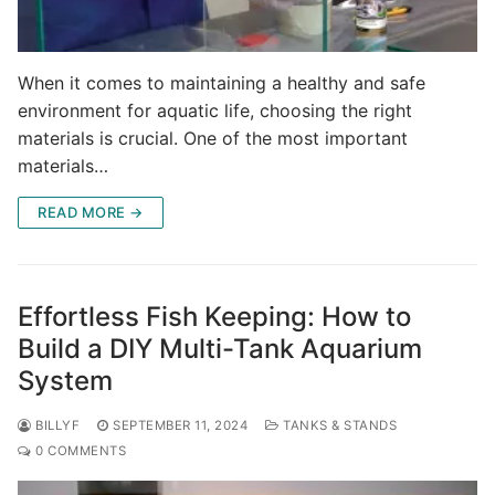
When it comes to maintaining a healthy and safe
environment for aquatic life, choosing the right
materials is crucial. One of the most important
materials…
READ MORE →
Effortless Fish Keeping: How to
Build a DIY Multi-Tank Aquarium
System
BILLYF
SEPTEMBER 11, 2024
TANKS & STANDS
0 COMMENTS