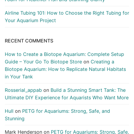
Airline Tubing 101: How to Choose the Right Tubing for
Your Aquarium Project
RECENT COMMENTS
How to Create a Biotope Aquarium: Complete Setup
Guide – Your Go To Biotope Store
on
Creating a
Biotope Aquarium: How to Replicate Natural Habitats
in Your Tank
Rosserial_appab
on
Build a Stunning Smart Tank: The
Ultimate DIY Experience for Aquarists Who Want More
Hull
on
PETG for Aquariums: Strong, Safe, and
Stunning
Mark Henderson
on
PETG for Aquariums: Strong, Safe,