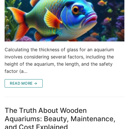
Calculating the thickness of glass for an aquarium
involves considering several factors, including the
height of the aquarium, the length, and the safety
factor (a…
READ MORE →
The Truth About Wooden
Aquariums: Beauty, Maintenance,
and Cost Explained