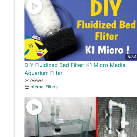
5:34
DIY Fluidized Bed Filter: K1 Micro Media
Aquarium Filter
7
views
Internal Filters