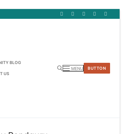
ITY BLOG
BUTTON
MENU
T US