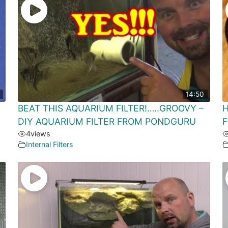
14:50
BEAT THIS AQUARIUM FILTER!…..GROOVY –
H
DIY AQUARIUM FILTER FROM PONDGURU
F
4
views
Internal Filters