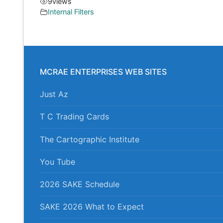
9
views
Internal Filters
MCRAE ENTERPRISES WEB SITES
Just Az
T C Trading Cards
The Cartographic Institute
You Tube
2026 SAKE Schedule
SAKE 2026 What to Expect