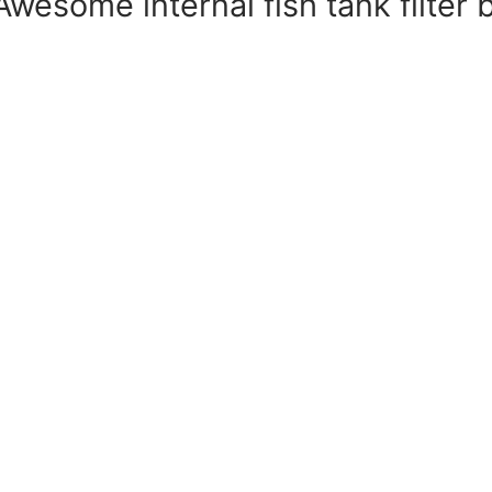
– Awesome internal fish tank filte