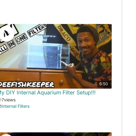
6:50
y DIY Internal Aquarium Filter Setup!!!
7
views
Internal Filters