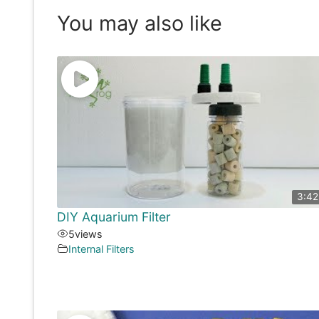
You may also like
3:42
DIY Aquarium Filter
5
views
Internal Filters