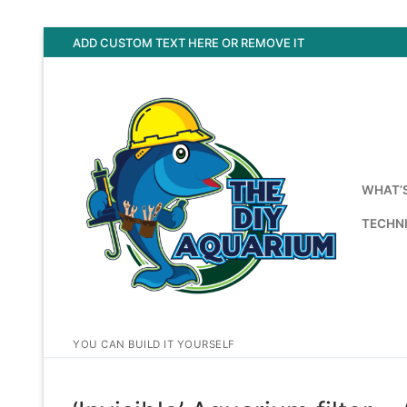
Skip
ADD CUSTOM TEXT HERE OR REMOVE IT
to
content
WHAT’
TECHNI
YOU CAN BUILD IT YOURSELF