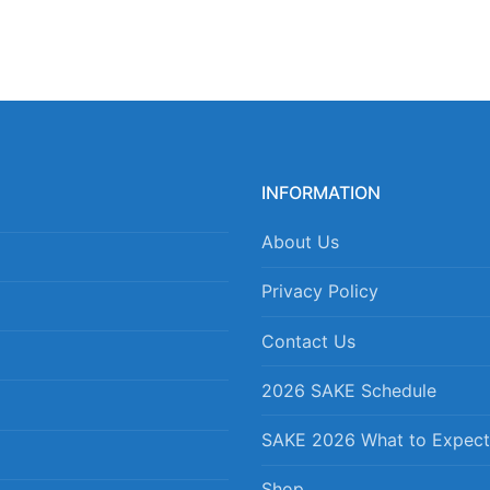
INFORMATION
About Us
Privacy Policy
Contact Us
2026 SAKE Schedule
SAKE 2026 What to Expect
Shop