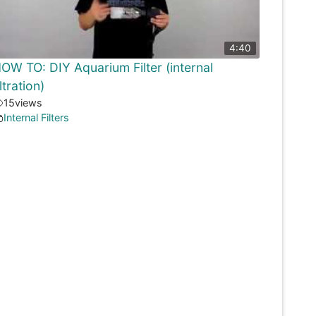
4:40
OW TO: DIY Aquarium Filter (internal
iltration)
15
views
Internal Filters