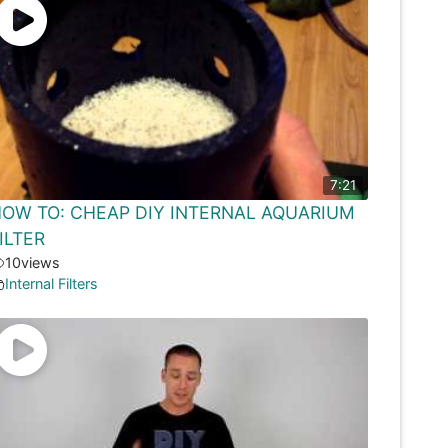
7:21
OW TO: CHEAP DIY INTERNAL AQUARIUM
ILTER
10
views
Internal Filters