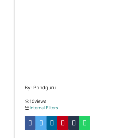
By: Pondguru
10
views
Internal Filters