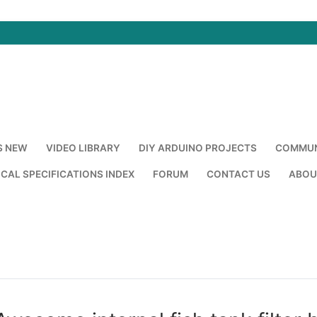
S NEW
VIDEO LIBRARY
DIY ARDUINO PROJECTS
COMMUN
CAL SPECIFICATIONS INDEX
FORUM
CONTACT US
ABOU
Search for: