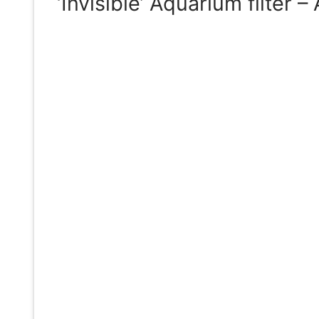
‘Invisible’ Aquarium filter 