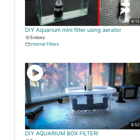
8:13
DIY Aquarium mini filter using aerator
5
views
Internal Filters
8:52
DIY AQUARIUM BOX FILTER!