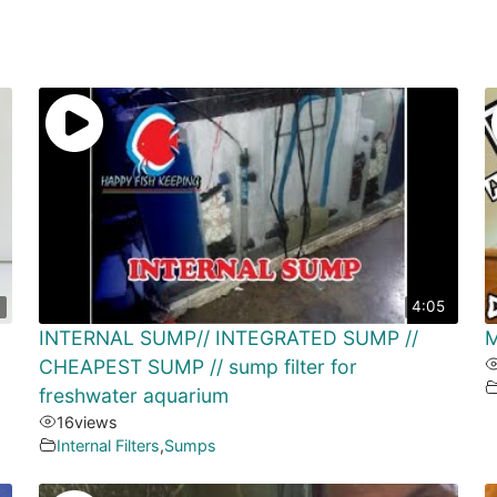
4:05
INTERNAL SUMP// INTEGRATED SUMP //
M
CHEAPEST SUMP // sump filter for
freshwater aquarium
16
views
Internal Filters
,
Sumps