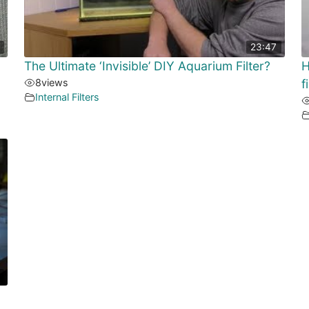
23:47
The Ultimate ‘Invisible’ DIY Aquarium Filter?
H
8
views
f
Internal Filters