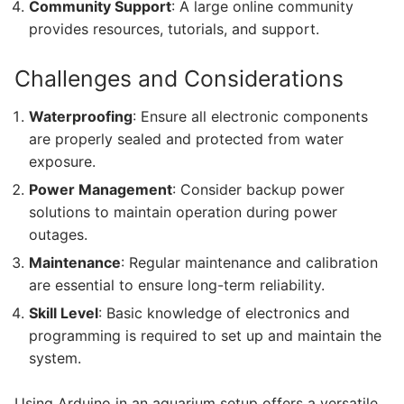
Community Support
: A large online community
provides resources, tutorials, and support.
Challenges and Considerations
Waterproofing
: Ensure all electronic components
are properly sealed and protected from water
exposure.
Power Management
: Consider backup power
solutions to maintain operation during power
outages.
Maintenance
: Regular maintenance and calibration
are essential to ensure long-term reliability.
Skill Level
: Basic knowledge of electronics and
programming is required to set up and maintain the
system.
Using Arduino in an aquarium setup offers a versatile