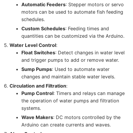
Automatic Feeders
: Stepper motors or servo
motors can be used to automate fish feeding
schedules.
Custom Schedules
: Feeding times and
quantities can be customized via the Arduino.
Water Level Control
:
Float Switches
: Detect changes in water level
and trigger pumps to add or remove water.
Sump Pumps
: Used to automate water
changes and maintain stable water levels.
Circulation and Filtration
:
Pump Control
: Timers and relays can manage
the operation of water pumps and filtration
systems.
Wave Makers
: DC motors controlled by the
Arduino can create currents and waves.