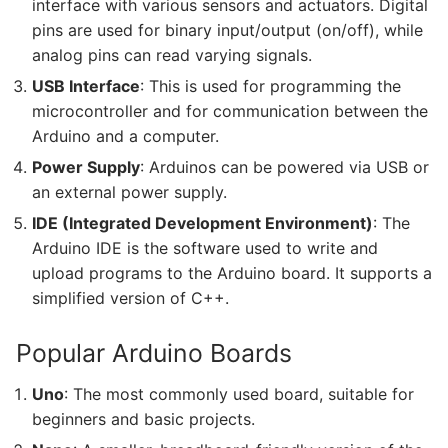
interface with various sensors and actuators. Digital
pins are used for binary input/output (on/off), while
analog pins can read varying signals.
USB Interface
: This is used for programming the
microcontroller and for communication between the
Arduino and a computer.
Power Supply
: Arduinos can be powered via USB or
an external power supply.
IDE (Integrated Development Environment)
: The
Arduino IDE is the software used to write and
upload programs to the Arduino board. It supports a
simplified version of C++.
Popular Arduino Boards
Uno
: The most commonly used board, suitable for
beginners and basic projects.