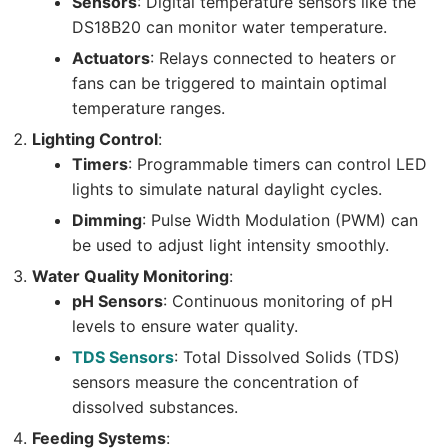
Sensors
: Digital temperature sensors like the
DS18B20 can monitor water temperature.
Actuators
: Relays connected to heaters or
fans can be triggered to maintain optimal
temperature ranges.
Lighting Control
:
Timers
: Programmable timers can control LED
lights to simulate natural daylight cycles.
Dimming
: Pulse Width Modulation (PWM) can
be used to adjust light intensity smoothly.
Water Quality Monitoring
:
pH Sensors
: Continuous monitoring of pH
levels to ensure water quality.
TDS Sensors
: Total Dissolved Solids (TDS)
sensors measure the concentration of
dissolved substances.
Feeding Systems
: