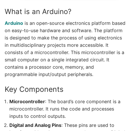
What is an Arduino?
Arduino
is an open-source electronics platform based
on easy-to-use hardware and software. The platform
is designed to make the process of using electronics
in multidisciplinary projects more accessible. It
consists of a microcontroller. This microcontroller is a
small computer on a single integrated circuit. It
contains a processor core, memory, and
programmable input/output peripherals.
Key Components
Microcontroller
: The board’s core component is a
microcontroller. It runs the code and processes
inputs to control outputs.
Digital and Analog Pins
: These pins are used to