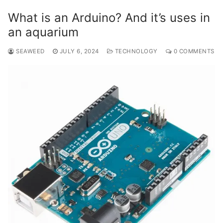
What is an Arduino? And it’s uses in
an aquarium
SEAWEED
JULY 6, 2024
TECHNOLOGY
0 COMMENTS