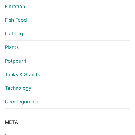
Filtration
Fish Food
Lighting
Plants
Potpourri
Tanks & Stands
Technology
Uncategorized
META