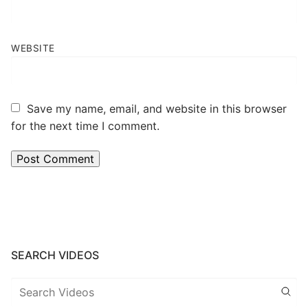
WEBSITE
Save my name, email, and website in this browser
for the next time I comment.
SEARCH VIDEOS