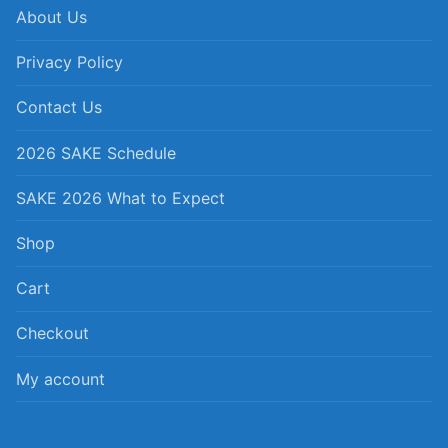
About Us
Privacy Policy
Contact Us
2026 SAKE Schedule
SAKE 2026 What to Expect
Shop
Cart
Checkout
My account