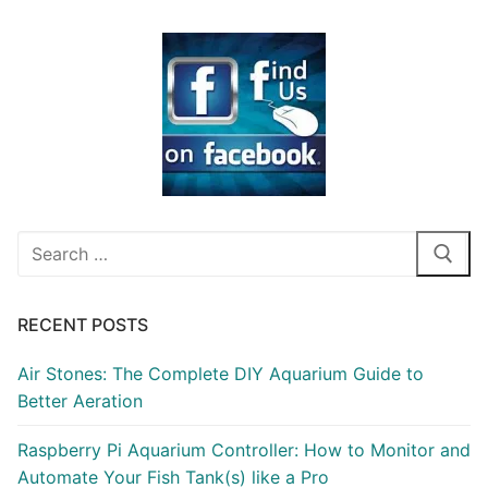
Search
for:
RECENT POSTS
Air Stones: The Complete DIY Aquarium Guide to
Better Aeration
Raspberry Pi Aquarium Controller: How to Monitor and
Automate Your Fish Tank(s) like a Pro