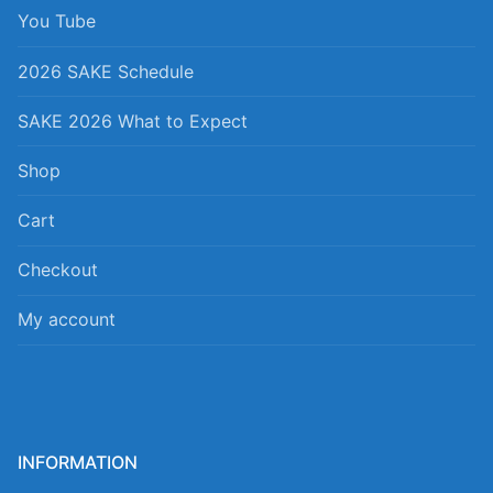
You Tube
2026 SAKE Schedule
SAKE 2026 What to Expect
Shop
Cart
Checkout
My account
INFORMATION