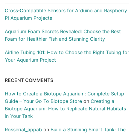
Cross‑Compatible Sensors for Arduino and Raspberry
Pi Aquarium Projects
Aquarium Foam Secrets Revealed: Choose the Best
Foam for Healthier Fish and Stunning Clarity
Airline Tubing 101: How to Choose the Right Tubing for
Your Aquarium Project
RECENT COMMENTS
How to Create a Biotope Aquarium: Complete Setup
Guide – Your Go To Biotope Store
on
Creating a
Biotope Aquarium: How to Replicate Natural Habitats
in Your Tank
Rosserial_appab
on
Build a Stunning Smart Tank: The