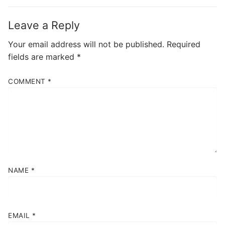
Leave a Reply
Your email address will not be published.
Required
fields are marked
*
COMMENT
*
NAME
*
EMAIL
*