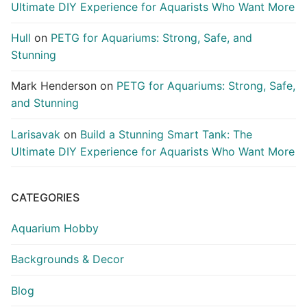
Ultimate DIY Experience for Aquarists Who Want More
Hull
on
PETG for Aquariums: Strong, Safe, and
Stunning
Mark Henderson
on
PETG for Aquariums: Strong, Safe,
and Stunning
Larisavak
on
Build a Stunning Smart Tank: The
Ultimate DIY Experience for Aquarists Who Want More
CATEGORIES
Aquarium Hobby
Backgrounds & Decor
Blog