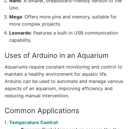
Nano
: A smaller, breadboard-friendly version of the
Uno.
Mega
: Offers more pins and memory, suitable for
more complex projects.
Leonardo
: Features a built-in USB communication
capability.
Uses of Arduino in an Aquarium
Aquariums require constant monitoring and control to
maintain a healthy environment for aquatic life.
Arduino can be used to automate and manage various
aspects of an aquarium, improving efficiency and
reducing manual intervention.
Common Applications
Temperature Control: