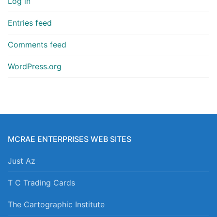
Log in
Entries feed
Comments feed
WordPress.org
MCRAE ENTERPRISES WEB SITES
Just Az
T C Trading Cards
The Cartographic Institute