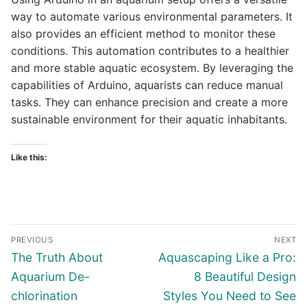
way to automate various environmental parameters. It
also provides an efficient method to monitor these
conditions. This automation contributes to a healthier
and more stable aquatic ecosystem. By leveraging the
capabilities of Arduino, aquarists can reduce manual
tasks. They can enhance precision and create a more
sustainable environment for their aquatic inhabitants.
Like this:
Post
PREVIOUS
NEXT
navigation
Previous
Next
The Truth About
Aquascaping Like a Pro:
post:
post:
Aquarium De-
8 Beautiful Design
chlorination
Styles You Need to See