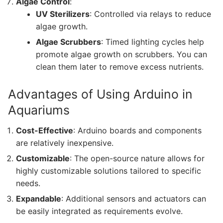
Algae Control
:
UV Sterilizers
: Controlled via relays to reduce
algae growth.
Algae Scrubbers
: Timed lighting cycles help
promote algae growth on scrubbers. You can
clean them later to remove excess nutrients.
Advantages of Using Arduino in
Aquariums
Cost-Effective
: Arduino boards and components
are relatively inexpensive.
Customizable
: The open-source nature allows for
highly customizable solutions tailored to specific
needs.
Expandable
: Additional sensors and actuators can
be easily integrated as requirements evolve.