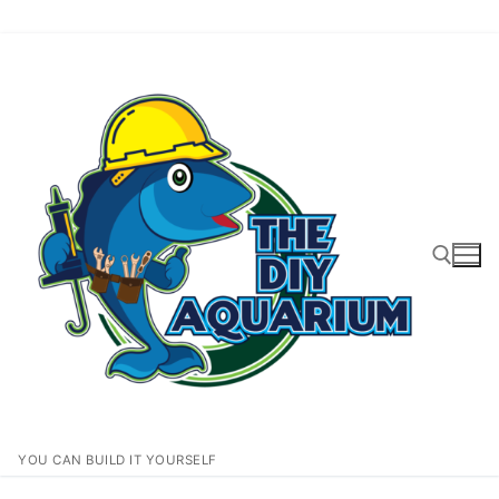
Skip
to
content
Search for:
YOU CAN BUILD IT YOURSELF