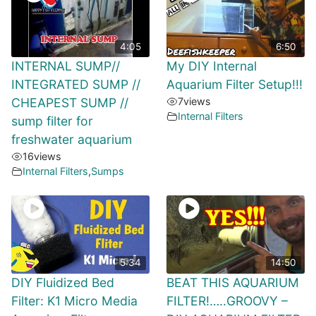
4:05
6:50
INTERNAL SUMP//
My DIY Internal
INTEGRATED SUMP //
Aquarium Filter Setup!!!
CHEAPEST SUMP //
7
views
Internal Filters
sump filter for
freshwater aquarium
16
views
Internal Filters
,
Sumps
5:34
14:50
DIY Fluidized Bed
BEAT THIS AQUARIUM
Filter: K1 Micro Media
FILTER!…..GROOVY –