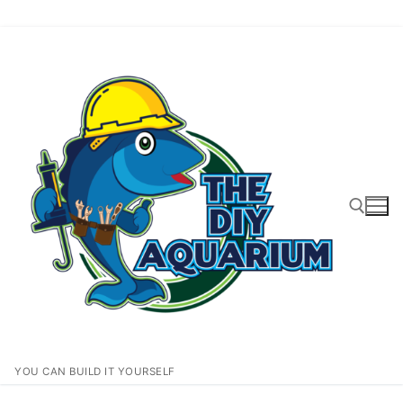
Skip
to
content
Search for:
YOU CAN BUILD IT YOURSELF