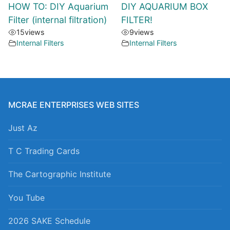
HOW TO: DIY Aquarium
DIY AQUARIUM BOX
Filter (internal filtration)
FILTER!
15
views
9
views
Internal Filters
Internal Filters
MCRAE ENTERPRISES WEB SITES
Just Az
T C Trading Cards
The Cartographic Institute
You Tube
2026 SAKE Schedule