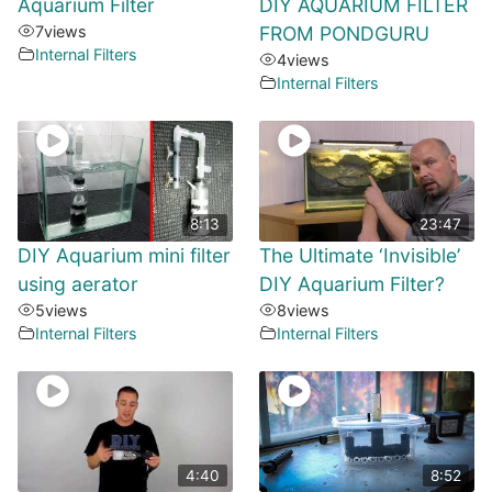
Aquarium Filter
DIY AQUARIUM FILTER
7
views
FROM PONDGURU
Internal Filters
4
views
Internal Filters
8:13
23:47
DIY Aquarium mini filter
The Ultimate ‘Invisible’
using aerator
DIY Aquarium Filter?
5
views
8
views
Internal Filters
Internal Filters
4:40
8:52