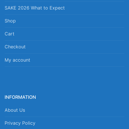
SAKE 2026 What to Expect
Shop
Cart
Checkout
My account
INFORMATION
About Us
Privacy Policy