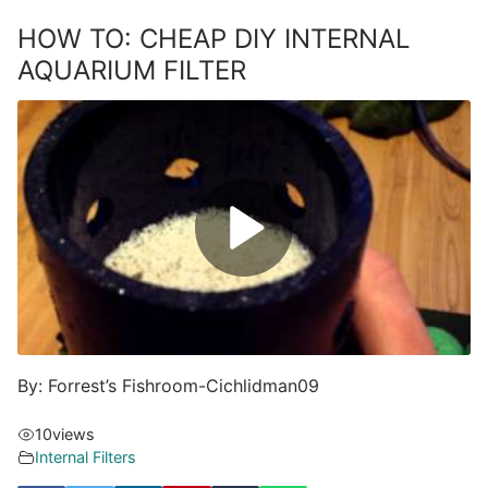
HOW TO: CHEAP DIY INTERNAL
AQUARIUM FILTER
By: Forrest’s Fishroom-Cichlidman09
10
views
Internal Filters