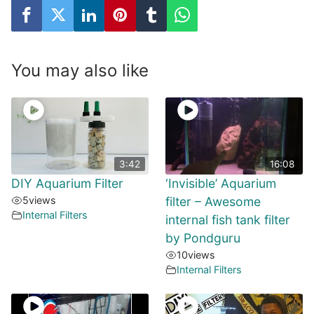
You may also like
3:42
16:08
DIY Aquarium Filter
‘Invisible’ Aquarium
5
views
filter – Awesome
Internal Filters
internal fish tank filter
by Pondguru
10
views
Internal Filters