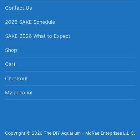
Contact Us
2026 SAKE Schedule
SAKE 2026 What to Expect
Shop
Cart
Checkout
My account
Copyright © 2026 The DIY Aquarium – McRae Enteprises L.L.C.