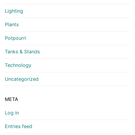
Lighting
Plants
Potpourri
Tanks & Stands
Technology
Uncategorized
META
Log in
Entries feed