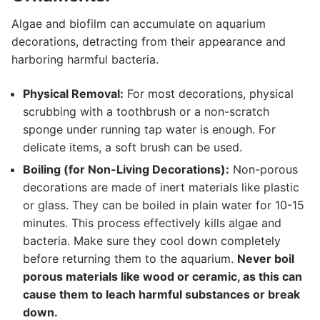
Algae and biofilm can accumulate on aquarium
decorations, detracting from their appearance and
harboring harmful bacteria.
Physical Removal:
For most decorations, physical
scrubbing with a toothbrush or a non-scratch
sponge under running tap water is enough. For
delicate items, a soft brush can be used.
Boiling (for Non-Living Decorations):
Non-porous
decorations are made of inert materials like plastic
or glass. They can be boiled in plain water for 10-15
minutes. This process effectively kills algae and
bacteria. Make sure they cool down completely
before returning them to the aquarium.
Never boil
porous materials like wood or ceramic, as this can
cause them to leach harmful substances or break
down.