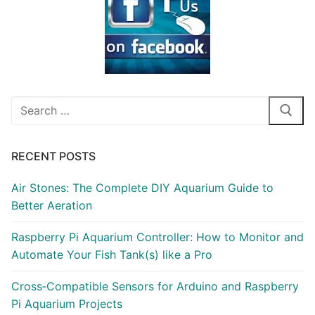
Search
for:
RECENT POSTS
Air Stones: The Complete DIY Aquarium Guide to
Better Aeration
Raspberry Pi Aquarium Controller: How to Monitor and
Automate Your Fish Tank(s) like a Pro
Cross‑Compatible Sensors for Arduino and Raspberry
Pi Aquarium Projects