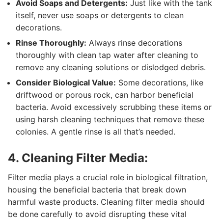
Avoid Soaps and Detergents:
Just like with the tank
itself, never use soaps or detergents to clean
decorations.
Rinse Thoroughly:
Always rinse decorations
thoroughly with clean tap water after cleaning to
remove any cleaning solutions or dislodged debris.
Consider Biological Value:
Some decorations, like
driftwood or porous rock, can harbor beneficial
bacteria. Avoid excessively scrubbing these items or
using harsh cleaning techniques that remove these
colonies. A gentle rinse is all that’s needed.
4. Cleaning Filter Media:
Filter media plays a crucial role in biological filtration,
housing the beneficial bacteria that break down
harmful waste products. Cleaning filter media should
be done carefully to avoid disrupting these vital