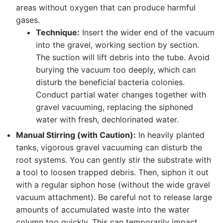
areas without oxygen that can produce harmful
gases.
Technique:
Insert the wider end of the vacuum
into the gravel, working section by section.
The suction will lift debris into the tube. Avoid
burying the vacuum too deeply, which can
disturb the beneficial bacteria colonies.
Conduct partial water changes together with
gravel vacuuming, replacing the siphoned
water with fresh, dechlorinated water.
Manual Stirring (with Caution):
In heavily planted
tanks, vigorous gravel vacuuming can disturb the
root systems. You can gently stir the substrate with
a tool to loosen trapped debris. Then, siphon it out
with a regular siphon hose (without the wide gravel
vacuum attachment). Be careful not to release large
amounts of accumulated waste into the water
column too quickly. This can temporarily impact