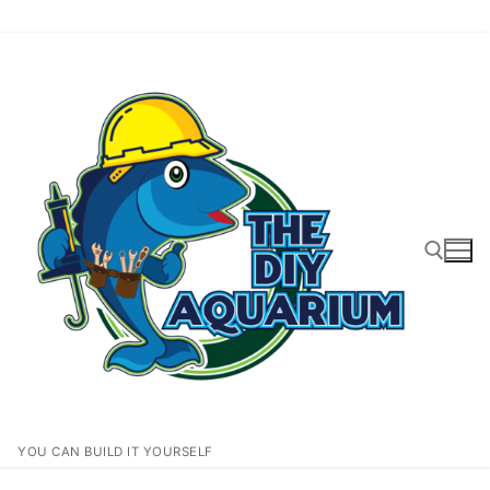
Skip
to
content
Search for:
YOU CAN BUILD IT YOURSELF