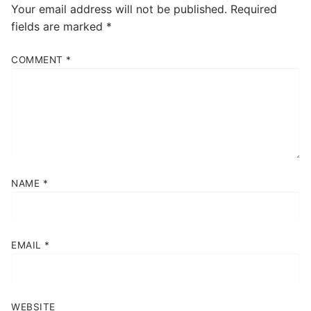
Your email address will not be published.
Required
fields are marked
*
COMMENT
*
NAME
*
EMAIL
*
WEBSITE