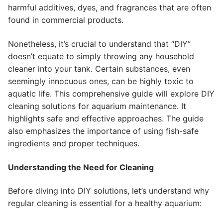
harmful additives, dyes, and fragrances that are often
found in commercial products.
Nonetheless, it’s crucial to understand that “DIY”
doesn’t equate to simply throwing any household
cleaner into your tank. Certain substances, even
seemingly innocuous ones, can be highly toxic to
aquatic life. This comprehensive guide will explore DIY
cleaning solutions for aquarium maintenance. It
highlights safe and effective approaches. The guide
also emphasizes the importance of using fish-safe
ingredients and proper techniques.
Understanding the Need for Cleaning
Before diving into DIY solutions, let’s understand why
regular cleaning is essential for a healthy aquarium: