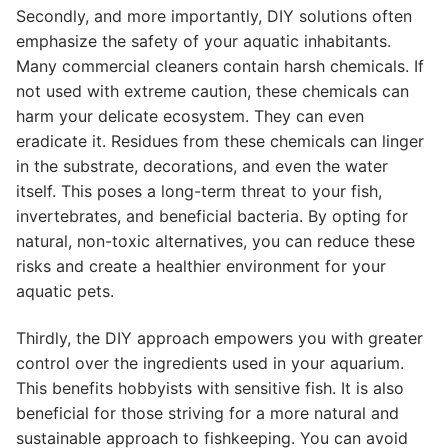
Secondly, and more importantly, DIY solutions often
emphasize the safety of your aquatic inhabitants.
Many commercial cleaners contain harsh chemicals. If
not used with extreme caution, these chemicals can
harm your delicate ecosystem. They can even
eradicate it. Residues from these chemicals can linger
in the substrate, decorations, and even the water
itself. This poses a long-term threat to your fish,
invertebrates, and beneficial bacteria. By opting for
natural, non-toxic alternatives, you can reduce these
risks and create a healthier environment for your
aquatic pets.
Thirdly, the DIY approach empowers you with greater
control over the ingredients used in your aquarium.
This benefits hobbyists with sensitive fish. It is also
beneficial for those striving for a more natural and
sustainable approach to fishkeeping. You can avoid