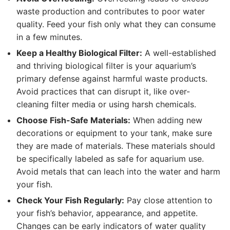
waste production and contributes to poor water
quality. Feed your fish only what they can consume
in a few minutes.
Keep a Healthy Biological Filter:
A well-established
and thriving biological filter is your aquarium’s
primary defense against harmful waste products.
Avoid practices that can disrupt it, like over-
cleaning filter media or using harsh chemicals.
Choose Fish-Safe Materials:
When adding new
decorations or equipment to your tank, make sure
they are made of materials. These materials should
be specifically labeled as safe for aquarium use.
Avoid metals that can leach into the water and harm
your fish.
Check Your Fish Regularly:
Pay close attention to
your fish’s behavior, appearance, and appetite.
Changes can be early indicators of water quality