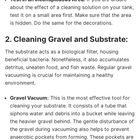
about the effect of a cleaning solution on your tank,
test it on a small area first. Make sure that the area
is hidden. Do the same for the decorations.
2. Cleaning Gravel and Substrate:
The substrate acts as a biological filter, housing
beneficial bacteria. Nonetheless, it also accumulates
detritus, uneaten food, and fish waste. Regular gravel
vacuuming is crucial for maintaining a healthy
environment.
Gravel Vacuum:
This is the most effective tool for
cleaning your substrate. It consists of a tube that
siphons water and debris into a bucket while leaving
the heavier gravel behind. The gentle disturbance of
the gravel during vacuuming also helps to prevent
anaerobic pockets from forming. These pockets are