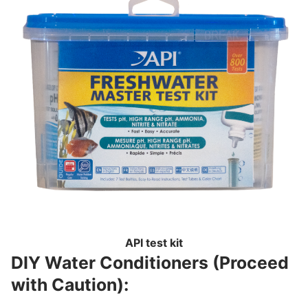
API test kit
DIY Water Conditioners (Proceed
with Caution):