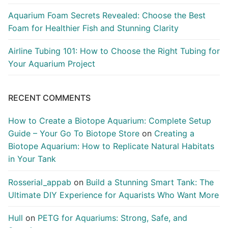
Aquarium Foam Secrets Revealed: Choose the Best
Foam for Healthier Fish and Stunning Clarity
Airline Tubing 101: How to Choose the Right Tubing for
Your Aquarium Project
RECENT COMMENTS
How to Create a Biotope Aquarium: Complete Setup
Guide – Your Go To Biotope Store
on
Creating a
Biotope Aquarium: How to Replicate Natural Habitats
in Your Tank
Rosserial_appab
on
Build a Stunning Smart Tank: The
Ultimate DIY Experience for Aquarists Who Want More
Hull
on
PETG for Aquariums: Strong, Safe, and