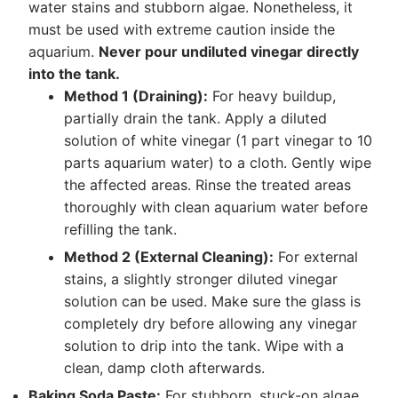
water stains and stubborn algae. Nonetheless, it
must be used with extreme caution inside the
aquarium.
Never pour undiluted vinegar directly
into the tank.
Method 1 (Draining):
For heavy buildup,
partially drain the tank. Apply a diluted
solution of white vinegar (1 part vinegar to 10
parts aquarium water) to a cloth. Gently wipe
the affected areas. Rinse the treated areas
thoroughly with clean aquarium water before
refilling the tank.
Method 2 (External Cleaning):
For external
stains, a slightly stronger diluted vinegar
solution can be used. Make sure the glass is
completely dry before allowing any vinegar
solution to drip into the tank. Wipe with a
clean, damp cloth afterwards.
Baking Soda Paste:
For stubborn, stuck-on algae,