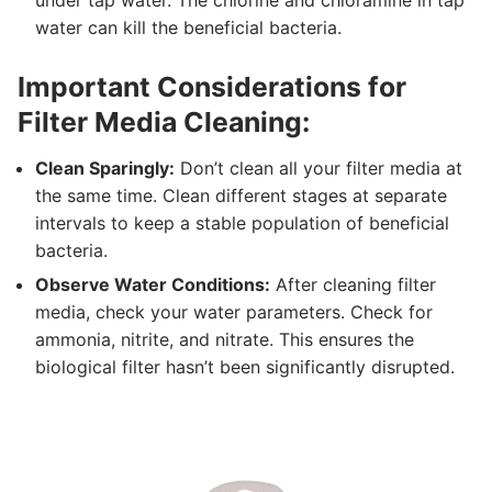
water can kill the beneficial bacteria.
Important Considerations for
Filter Media Cleaning:
Clean Sparingly:
Don’t clean all your filter media at
the same time. Clean different stages at separate
intervals to keep a stable population of beneficial
bacteria.
Observe Water Conditions:
After cleaning filter
media, check your water parameters. Check for
ammonia, nitrite, and nitrate. This ensures the
biological filter hasn’t been significantly disrupted.