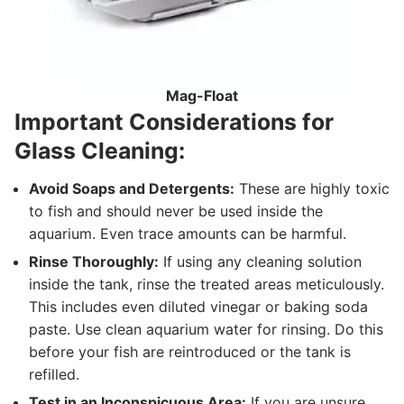
Mag-Float
Important Considerations for
Glass Cleaning:
Avoid Soaps and Detergents:
These are highly toxic
to fish and should never be used inside the
aquarium. Even trace amounts can be harmful.
Rinse Thoroughly:
If using any cleaning solution
inside the tank, rinse the treated areas meticulously.
This includes even diluted vinegar or baking soda
paste. Use clean aquarium water for rinsing. Do this
before your fish are reintroduced or the tank is
refilled.
Test in an Inconspicuous Area:
If you are unsure