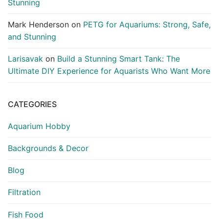
Stunning
Mark Henderson
on
PETG for Aquariums: Strong, Safe,
and Stunning
Larisavak
on
Build a Stunning Smart Tank: The
Ultimate DIY Experience for Aquarists Who Want More
CATEGORIES
Aquarium Hobby
Backgrounds & Decor
Blog
Filtration
Fish Food