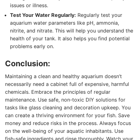
issues or illness.
Test Your Water Regularly:
Regularly test your
aquarium water parameters like pH, ammonia,
nitrite, and nitrate. This will help you understand the
health of your tank. It also helps you find potential
problems early on.
Conclusion:
Maintaining a clean and healthy aquarium doesn’t
necessarily need a cabinet full of expensive, harmful
chemicals. Embrace the principles of regular
maintenance. Use safe, non-toxic DIY solutions for
tasks like glass cleaning and decoration upkeep. You
can create a thriving environment for your fish. Save
money and reduce risks in the process. Always focus
on the well-being of your aquatic inhabitants. Use
fish-safe ingredients and rinse thoroughly. Watch your