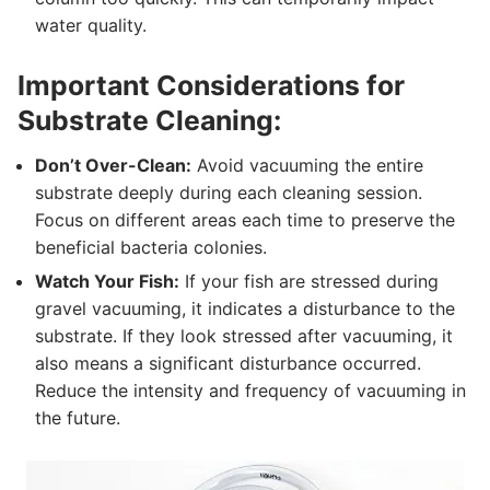
water quality.
Important Considerations for
Substrate Cleaning:
Don’t Over-Clean:
Avoid vacuuming the entire
substrate deeply during each cleaning session.
Focus on different areas each time to preserve the
beneficial bacteria colonies.
Watch Your Fish:
If your fish are stressed during
gravel vacuuming, it indicates a disturbance to the
substrate. If they look stressed after vacuuming, it
also means a significant disturbance occurred.
Reduce the intensity and frequency of vacuuming in
the future.