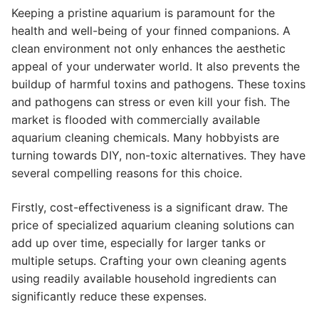
Keeping a pristine aquarium is paramount for the
health and well-being of your finned companions. A
clean environment not only enhances the aesthetic
appeal of your underwater world. It also prevents the
buildup of harmful toxins and pathogens. These toxins
and pathogens can stress or even kill your fish. The
market is flooded with commercially available
aquarium cleaning chemicals. Many hobbyists are
turning towards DIY, non-toxic alternatives. They have
several compelling reasons for this choice.
Firstly, cost-effectiveness is a significant draw. The
price of specialized aquarium cleaning solutions can
add up over time, especially for larger tanks or
multiple setups. Crafting your own cleaning agents
using readily available household ingredients can
significantly reduce these expenses.