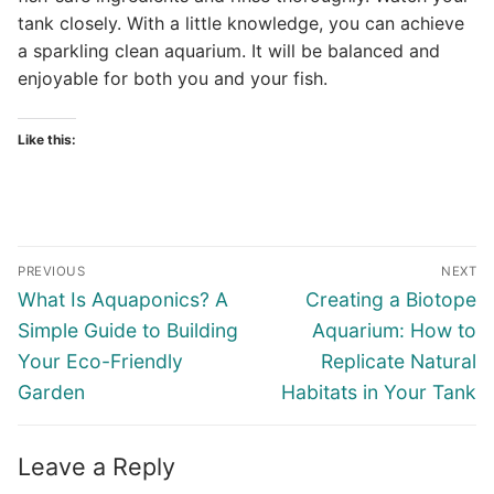
tank closely. With a little knowledge, you can achieve
a sparkling clean aquarium. It will be balanced and
enjoyable for both you and your fish.
Like this:
Post
PREVIOUS
NEXT
navigation
Previous
Next
What Is Aquaponics? A
Creating a Biotope
post:
post:
Simple Guide to Building
Aquarium: How to
Your Eco-Friendly
Replicate Natural
Garden
Habitats in Your Tank
Leave a Reply