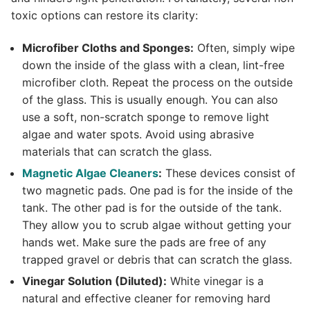
toxic options can restore its clarity:
Microfiber Cloths and Sponges:
Often, simply wipe
down the inside of the glass with a clean, lint-free
microfiber cloth. Repeat the process on the outside
of the glass. This is usually enough. You can also
use a soft, non-scratch sponge to remove light
algae and water spots. Avoid using abrasive
materials that can scratch the glass.
Magnetic Algae Cleaners
:
These devices consist of
two magnetic pads. One pad is for the inside of the
tank. The other pad is for the outside of the tank.
They allow you to scrub algae without getting your
hands wet. Make sure the pads are free of any
trapped gravel or debris that can scratch the glass.
Vinegar Solution (Diluted):
White vinegar is a
natural and effective cleaner for removing hard