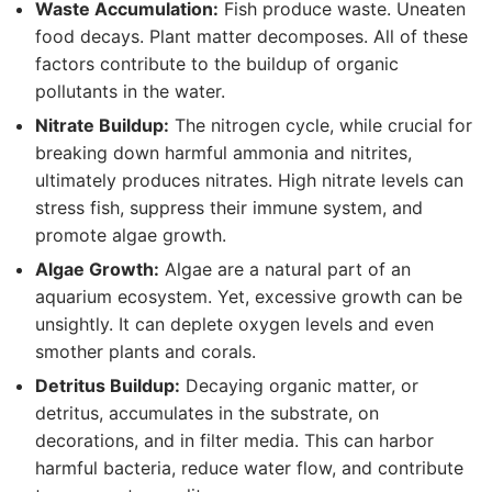
Waste Accumulation:
Fish produce waste. Uneaten
food decays. Plant matter decomposes. All of these
factors contribute to the buildup of organic
pollutants in the water.
Nitrate Buildup:
The nitrogen cycle, while crucial for
breaking down harmful ammonia and nitrites,
ultimately produces nitrates. High nitrate levels can
stress fish, suppress their immune system, and
promote algae growth.
Algae Growth:
Algae are a natural part of an
aquarium ecosystem. Yet, excessive growth can be
unsightly. It can deplete oxygen levels and even
smother plants and corals.
Detritus Buildup:
Decaying organic matter, or
detritus, accumulates in the substrate, on
decorations, and in filter media. This can harbor
harmful bacteria, reduce water flow, and contribute