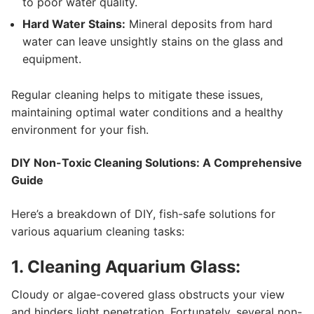
to poor water quality.
Hard Water Stains:
Mineral deposits from hard
water can leave unsightly stains on the glass and
equipment.
Regular cleaning helps to mitigate these issues,
maintaining optimal water conditions and a healthy
environment for your fish.
DIY Non-Toxic Cleaning Solutions: A Comprehensive
Guide
Here’s a breakdown of DIY, fish-safe solutions for
various aquarium cleaning tasks:
1. Cleaning Aquarium Glass:
Cloudy or algae-covered glass obstructs your view
and hinders light penetration. Fortunately, several non-