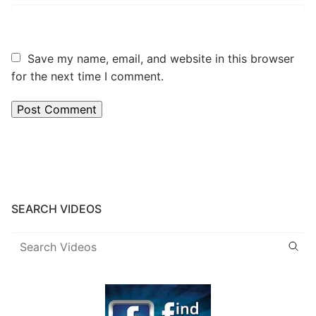
Save my name, email, and website in this browser
for the next time I comment.
SEARCH VIDEOS