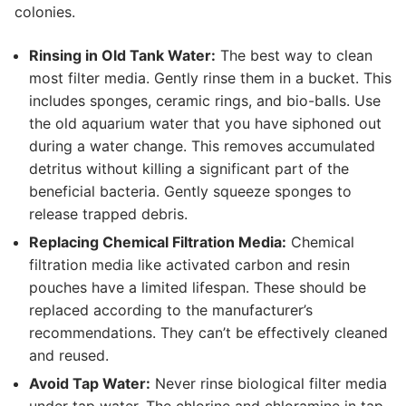
colonies.
Rinsing in Old Tank Water:
The best way to clean
most filter media. Gently rinse them in a bucket. This
includes sponges, ceramic rings, and bio-balls. Use
the old aquarium water that you have siphoned out
during a water change. This removes accumulated
detritus without killing a significant part of the
beneficial bacteria. Gently squeeze sponges to
release trapped debris.
Replacing Chemical Filtration Media:
Chemical
filtration media like activated carbon and resin
pouches have a limited lifespan. These should be
replaced according to the manufacturer’s
recommendations. They can’t be effectively cleaned
and reused.
Avoid Tap Water:
Never rinse biological filter media
under tap water. The chlorine and chloramine in tap