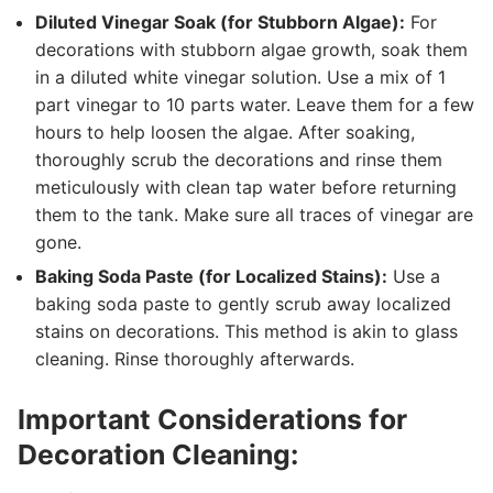
Diluted Vinegar Soak (for Stubborn Algae):
For
decorations with stubborn algae growth, soak them
in a diluted white vinegar solution. Use a mix of 1
part vinegar to 10 parts water. Leave them for a few
hours to help loosen the algae. After soaking,
thoroughly scrub the decorations and rinse them
meticulously with clean tap water before returning
them to the tank. Make sure all traces of vinegar are
gone.
Baking Soda Paste (for Localized Stains):
Use a
baking soda paste to gently scrub away localized
stains on decorations. This method is akin to glass
cleaning. Rinse thoroughly afterwards.
Important Considerations for
Decoration Cleaning: