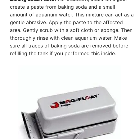
create a paste from baking soda and a small
amount of aquarium water. This mixture can act as a
gentle abrasive. Apply the paste to the affected
area. Gently scrub with a soft cloth or sponge. Then
thoroughly rinse with clean aquarium water. Make
sure all traces of baking soda are removed before
refilling the tank if you performed this inside.