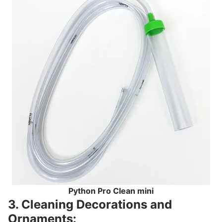
Python Pro Clean mini
3. Cleaning Decorations and
Ornaments: