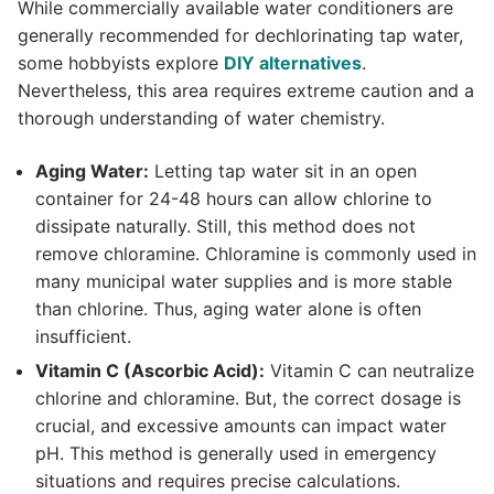
While commercially available water conditioners are
generally recommended for dechlorinating tap water,
some hobbyists explore
DIY alternatives
.
Nevertheless, this area requires extreme caution and a
thorough understanding of water chemistry.
Aging Water:
Letting tap water sit in an open
container for 24-48 hours can allow chlorine to
dissipate naturally. Still, this method does not
remove chloramine. Chloramine is commonly used in
many municipal water supplies and is more stable
than chlorine. Thus, aging water alone is often
insufficient.
Vitamin C (Ascorbic Acid):
Vitamin C can neutralize
chlorine and chloramine. But, the correct dosage is
crucial, and excessive amounts can impact water
pH. This method is generally used in emergency
situations and requires precise calculations.