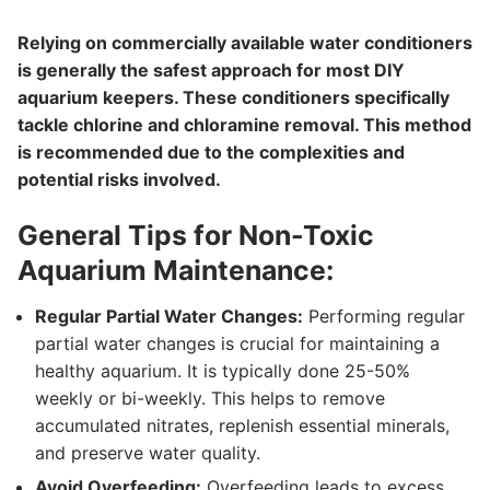
Relying on commercially available water conditioners
is generally the safest approach for most DIY
aquarium keepers. These conditioners specifically
tackle chlorine and chloramine removal. This method
is recommended due to the complexities and
potential risks involved.
General Tips for Non-Toxic
Aquarium Maintenance:
Regular Partial Water Changes:
Performing regular
partial water changes is crucial for maintaining a
healthy aquarium. It is typically done 25-50%
weekly or bi-weekly. This helps to remove
accumulated nitrates, replenish essential minerals,
and preserve water quality.
Avoid Overfeeding:
Overfeeding leads to excess