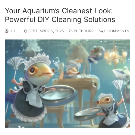
Your Aquarium’s Cleanest Look:
Powerful DIY Cleaning Solutions
HULL
SEPTEMBER 6, 2025
POTPOURRI
0 COMMENTS