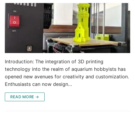
Introduction: The integration of 3D printing
technology into the realm of aquarium hobbyists has
opened new avenues for creativity and customization.
Enthusiasts can now design…
READ MORE →