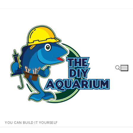
Skip
to
content
Search for:
YOU CAN BUILD IT YOURSELF