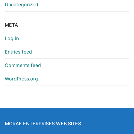
Uncategorized
META
Log in
Entries feed
Comments feed
WordPress.org
MCRAE ENTERPRISES WEB SITES