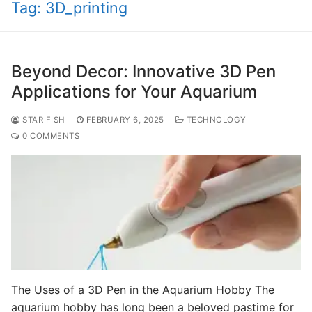
Tag:
3D_printing
Beyond Decor: Innovative 3D Pen
Applications for Your Aquarium
STAR FISH
FEBRUARY 6, 2025
TECHNOLOGY
0 COMMENTS
The Uses of a 3D Pen in the Aquarium Hobby The
aquarium hobby has long been a beloved pastime for