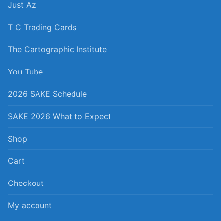
Just Az
T C Trading Cards
The Cartographic Institute
You Tube
2026 SAKE Schedule
SAKE 2026 What to Expect
Shop
Cart
Checkout
My account