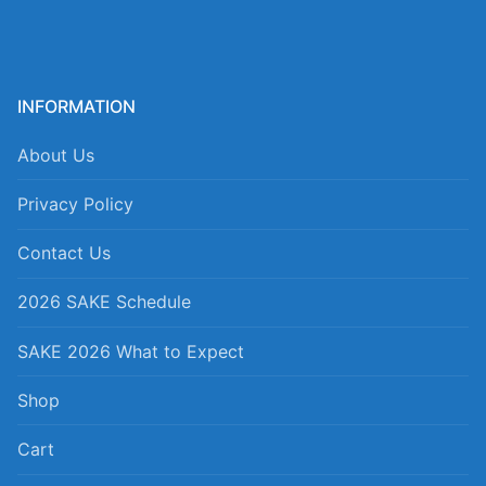
INFORMATION
About Us
Privacy Policy
Contact Us
2026 SAKE Schedule
SAKE 2026 What to Expect
Shop
Cart