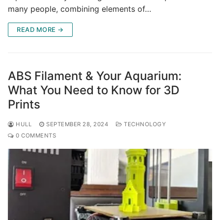
many people, combining elements of…
READ MORE →
ABS Filament & Your Aquarium:
What You Need to Know for 3D
Prints
HULL
SEPTEMBER 28, 2024
TECHNOLOGY
0 COMMENTS