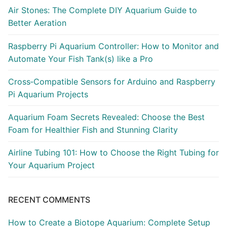
Air Stones: The Complete DIY Aquarium Guide to
Better Aeration
Raspberry Pi Aquarium Controller: How to Monitor and
Automate Your Fish Tank(s) like a Pro
Cross‑Compatible Sensors for Arduino and Raspberry
Pi Aquarium Projects
Aquarium Foam Secrets Revealed: Choose the Best
Foam for Healthier Fish and Stunning Clarity
Airline Tubing 101: How to Choose the Right Tubing for
Your Aquarium Project
RECENT COMMENTS
How to Create a Biotope Aquarium: Complete Setup