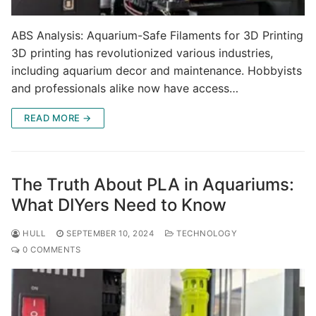
ABS Analysis: Aquarium-Safe Filaments for 3D Printing
3D printing has revolutionized various industries,
including aquarium decor and maintenance. Hobbyists
and professionals alike now have access…
READ MORE →
The Truth About PLA in Aquariums:
What DIYers Need to Know
HULL
SEPTEMBER 10, 2024
TECHNOLOGY
0 COMMENTS