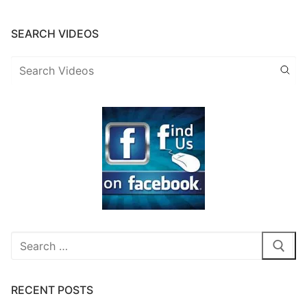
SEARCH VIDEOS
Search
for:
RECENT POSTS