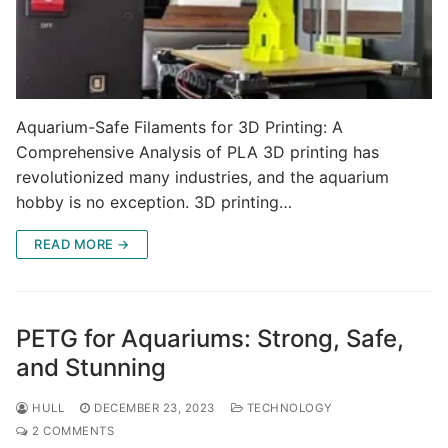
Aquarium-Safe Filaments for 3D Printing: A
Comprehensive Analysis of PLA 3D printing has
revolutionized many industries, and the aquarium
hobby is no exception. 3D printing…
READ MORE →
PETG for Aquariums: Strong, Safe,
and Stunning
HULL
DECEMBER 23, 2023
TECHNOLOGY
2 COMMENTS