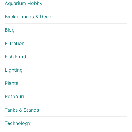
Aquarium Hobby
Backgrounds & Decor
Blog
Filtration
Fish Food
Lighting
Plants
Potpourri
Tanks & Stands
Technology