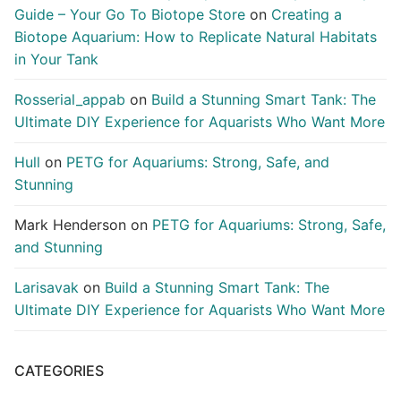
Guide – Your Go To Biotope Store
on
Creating a
Biotope Aquarium: How to Replicate Natural Habitats
in Your Tank
Rosserial_appab
on
Build a Stunning Smart Tank: The
Ultimate DIY Experience for Aquarists Who Want More
Hull
on
PETG for Aquariums: Strong, Safe, and
Stunning
Mark Henderson
on
PETG for Aquariums: Strong, Safe,
and Stunning
Larisavak
on
Build a Stunning Smart Tank: The
Ultimate DIY Experience for Aquarists Who Want More
CATEGORIES