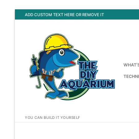
Skip
ADD CUSTOM TEXT HERE OR REMOVE IT
to
content
WHAT’
TECHNI
YOU CAN BUILD IT YOURSELF