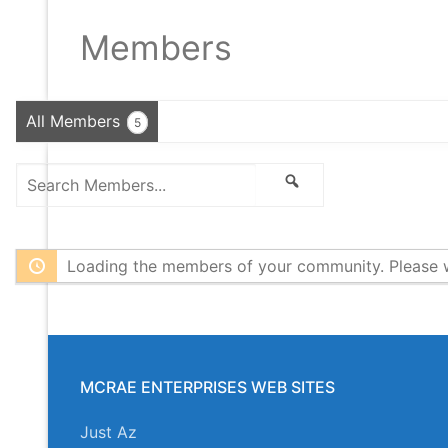
Members
All Members
5
Search
Search
Members...
Loading the members of your community. Please w
MCRAE ENTERPRISES WEB SITES
Just Az