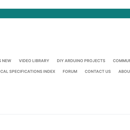
S NEW
VIDEO LIBRARY
DIY ARDUINO PROJECTS
COMMUN
CAL SPECIFICATIONS INDEX
FORUM
CONTACT US
ABOU