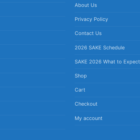
About Us
Privacy Policy
Contact Us
2026 SAKE Schedule
SAKE 2026 What to Expect
Shop
Cart
Checkout
My account