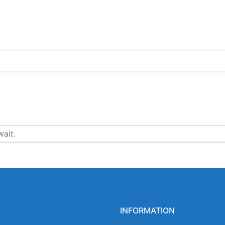
ait.
INFORMATION