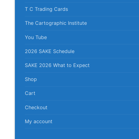
T C Trading Cards
The Cartographic Institute
You Tube
2026 SAKE Schedule
SAKE 2026 What to Expect
Shop
Cart
Checkout
My account