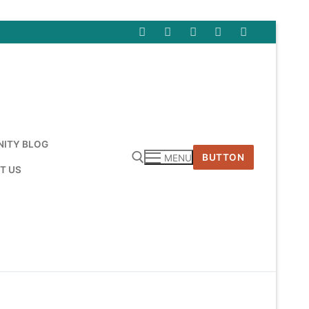
ITY BLOG
BUTTON
MENU
T US
Search for: