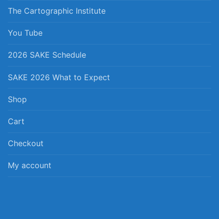
The Cartographic Institute
You Tube
2026 SAKE Schedule
SAKE 2026 What to Expect
Shop
Cart
Checkout
My account