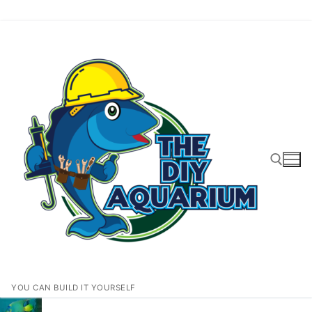
Skip
to
content
Search for:
YOU CAN BUILD IT YOURSELF