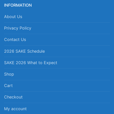
INFORMATION
About Us
Privacy Policy
Contact Us
2026 SAKE Schedule
SAKE 2026 What to Expect
Shop
Cart
Checkout
My account