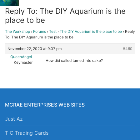
Reply To: The DIY Aquarium is the
place to be
The Workshop
›
Forums
›
Test
›
The DIY Aquarium is the place to be
›
Reply
To: The DIY Aquarium is the place to be
November 22, 2020 at 9:07 pm
#460
QueenAngel
How did called turned into cake?
Keymaster
MCRAE ENTERPRISES WEB SITES
Just Az
T C Trading Cards