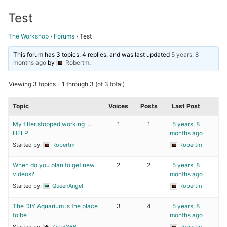
Test
The Workshop
›
Forums
›
Test
This forum has 3 topics, 4 replies, and was last updated
5 years, 8
months ago
by
Robertm
.
Viewing 3 topics - 1 through 3 (of 3 total)
Topic
Voices
Posts
Last Post
My filter stopped working …
1
1
5 years, 8
HELP
months ago
Started by:
Robertm
Robertm
When do you plan to get new
2
2
5 years, 8
videos?
months ago
Started by:
QueenAngel
Robertm
The DIY Aquarium is the place
3
4
5 years, 8
to be
months ago
Started by:
KirkB366
Robertm