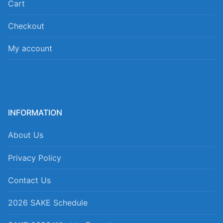
Cart
Checkout
My account
INFORMATION
About Us
Privacy Policy
Contact Us
2026 SAKE Schedule