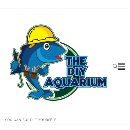
Skip
to
content
Search for:
YOU CAN BUILD IT YOURSELF