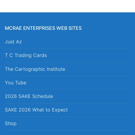
MCRAE ENTERPRISES WEB SITES
Just Az
T C Trading Cards
The Cartographic Institute
You Tube
2026 SAKE Schedule
SAKE 2026 What to Expect
Shop