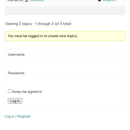
Viewing 3 topics - 1 through 3 (of 3 total)
You must be logged in to create new topics.
Username:
Password:
Keep me signed in
Log In
Log in
/
Register