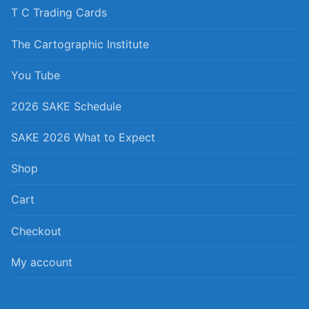
T C Trading Cards
The Cartographic Institute
You Tube
2026 SAKE Schedule
SAKE 2026 What to Expect
Shop
Cart
Checkout
My account