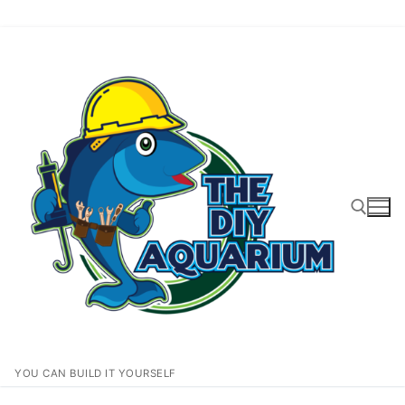
Skip
to
content
Search for:
YOU CAN BUILD IT YOURSELF