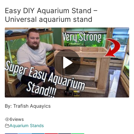
Easy DIY Aquarium Stand –
Universal aquarium stand
By: Trafish Aquayics
6
views
Aquarium Stands