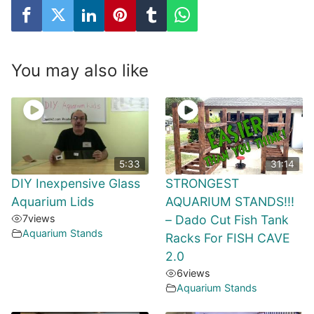
You may also like
5:33
31:14
DIY Inexpensive Glass
STRONGEST
Aquarium Lids
AQUARIUM STANDS!!!
7
views
– Dado Cut Fish Tank
Aquarium Stands
Racks For FISH CAVE
2.0
6
views
Aquarium Stands