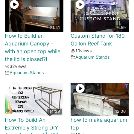
21:41
6:59
How to Build an
Custom Stand for 180
Aquarium Canopy –
Gallon Reef Tank
with an open top while
10
views
Aquarium Stands
the lid is closed?!
32
views
Aquarium Stands
14:29
12:06
How To Build An
how to make aquarium
Extremely Strong DIY
top