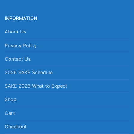
INFORMATION
About Us
Privacy Policy
Contact Us
2026 SAKE Schedule
SAKE 2026 What to Expect
Shop
Cart
Checkout