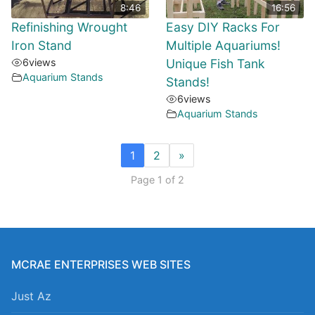
8:46
16:56
Refinishing Wrought
Easy DIY Racks For
Iron Stand
Multiple Aquariums!
6
views
Unique Fish Tank
Aquarium Stands
Stands!
6
views
Aquarium Stands
1
2
»
Page 1 of 2
MCRAE ENTERPRISES WEB SITES
Just Az