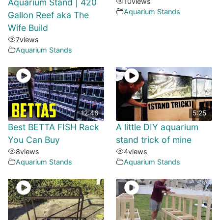
Aquarium Stand | 420
10
views
Aquarium Stands
Gallon Reef aka The
Wife Build
7
views
Aquarium Stands
12:46
5:25
Best BETTA FISH Rack
A little DIY aquarium
You Can Buy
stand trick of mine
8
views
4
views
Aquarium Stands
Aquarium Stands