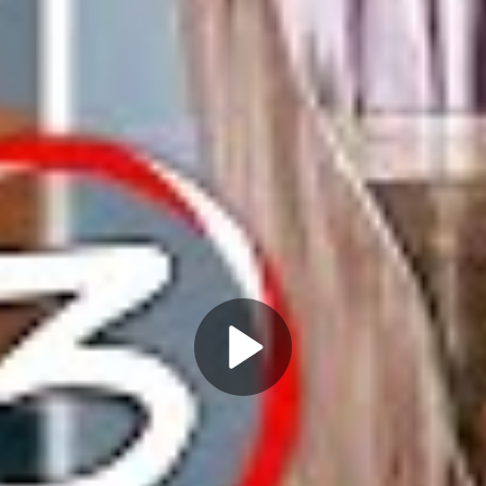
Play
Video