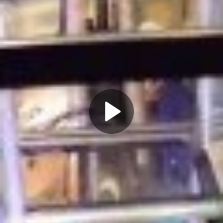
Play
Video