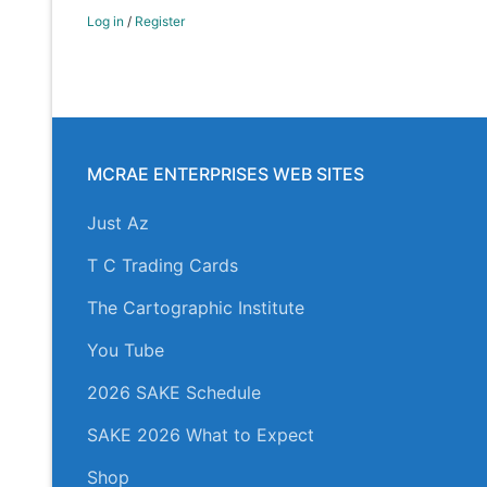
Log in
/
Register
MCRAE ENTERPRISES WEB SITES
Just Az
T C Trading Cards
The Cartographic Institute
You Tube
2026 SAKE Schedule
SAKE 2026 What to Expect
Shop