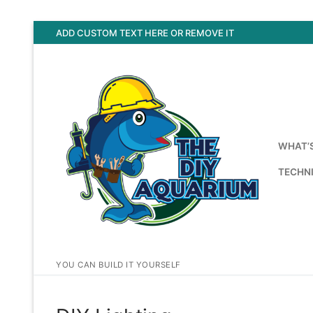
Skip
ADD CUSTOM TEXT HERE OR REMOVE IT
to
content
WHAT’
TECHNI
YOU CAN BUILD IT YOURSELF