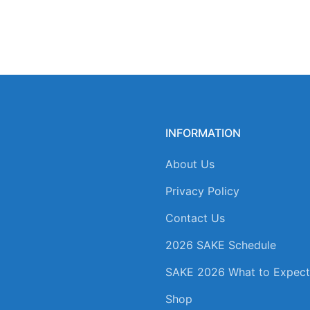
INFORMATION
About Us
Privacy Policy
Contact Us
2026 SAKE Schedule
SAKE 2026 What to Expect
Shop