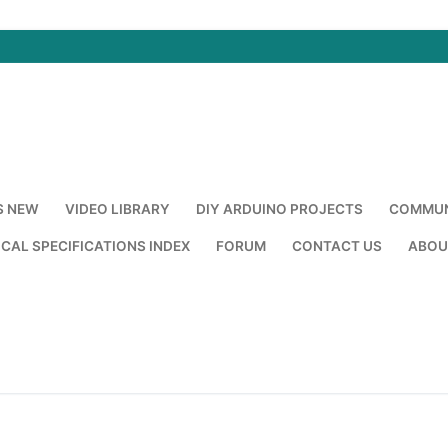
S NEW
VIDEO LIBRARY
DIY ARDUINO PROJECTS
COMMUN
CAL SPECIFICATIONS INDEX
FORUM
CONTACT US
ABOU
Search for: