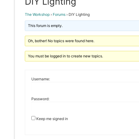
DIY Lighting
The Workshop
›
Forums
›
DIY Lighting
This forum is empty.
Oh, bother! No topics were found here.
You must be logged in to create new topics.
Username:
Password:
Keep me signed in