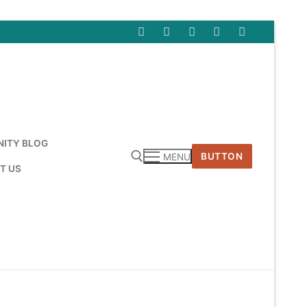
ITY BLOG
BUTTON
MENU
T US