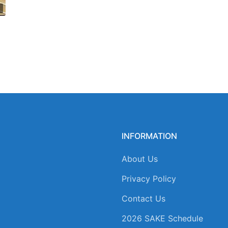
INFORMATION
About Us
Privacy Policy
Contact Us
2026 SAKE Schedule