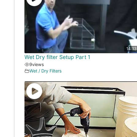
14:13
Wet Dry filter Setup Part 1
9
views
Wet / Dry Filters