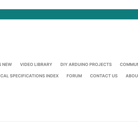
S NEW
VIDEO LIBRARY
DIY ARDUINO PROJECTS
COMMUN
CAL SPECIFICATIONS INDEX
FORUM
CONTACT US
ABOU
Search for: