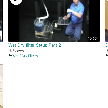
10:56
Wet Dry filter Setup Part 2
D
6
views
Wet / Dry Filters