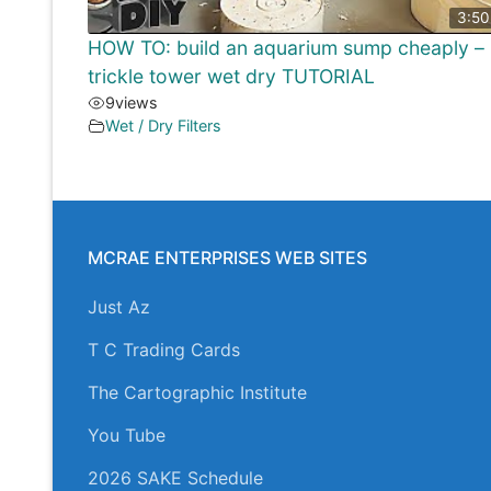
3:50
HOW TO: build an aquarium sump cheaply –
trickle tower wet dry TUTORIAL
9
views
Wet / Dry Filters
MCRAE ENTERPRISES WEB SITES
Just Az
T C Trading Cards
The Cartographic Institute
You Tube
2026 SAKE Schedule