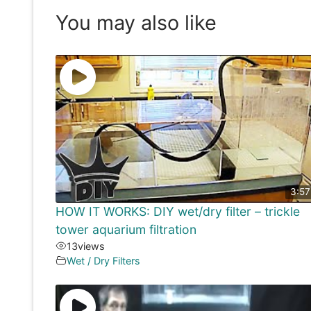
You may also like
3:57
HOW IT WORKS: DIY wet/dry filter – trickle
tower aquarium filtration
13
views
Wet / Dry Filters