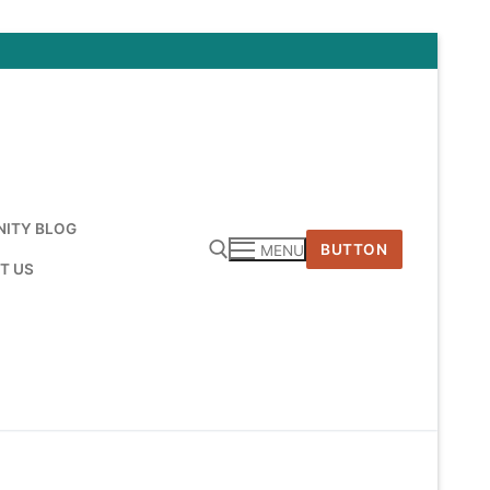
ITY BLOG
BUTTON
MENU
T US