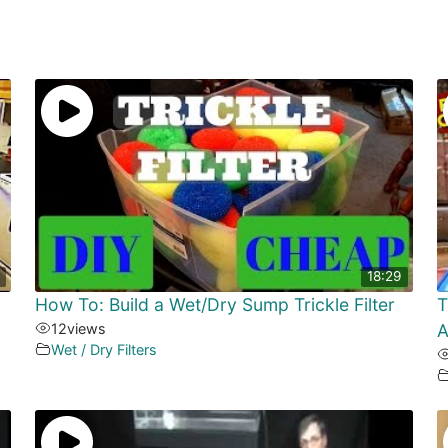
18:29
How To: Build a Wet/Dry Sump Trickle Filter
T
12
views
A
Wet / Dry Filters