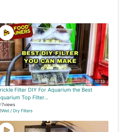
10:13
rickle Filter DIY For Aquarium the Best
quarium Top Filter…
7
views
Wet / Dry Filters