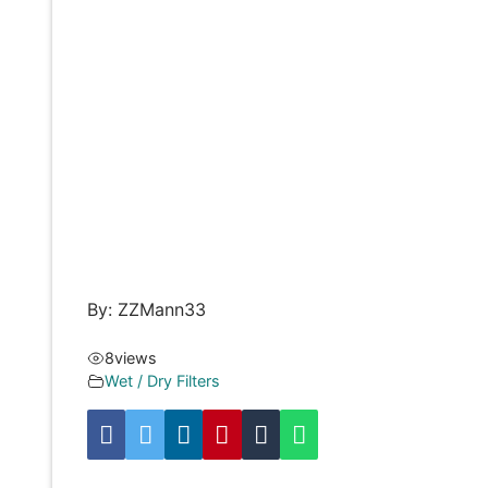
By: ZZMann33
8
views
Wet / Dry Filters