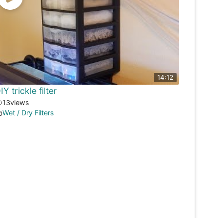
14:12
IY trickle filter
13
views
Wet / Dry Filters