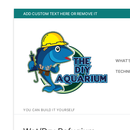
Skip
ADD CUSTOM TEXT HERE OR REMOVE IT
to
content
WHAT’
TECHNI
YOU CAN BUILD IT YOURSELF