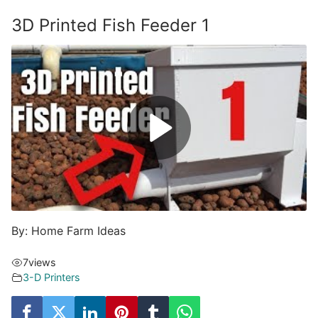
3D Printed Fish Feeder 1
By: Home Farm Ideas
7
views
3-D Printers