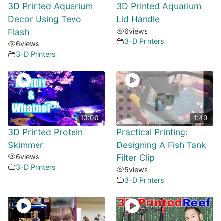
3D Printed Aquarium
3D Printed Aquarium
Decor Using Tevo
Lid Handle
Flash
6
views
3-D Printers
6
views
3-D Printers
10:00
1:49
3D Printed Protein
Practical Printing:
Skimmer
Designing A Fish Tank
6
views
Filter Clip
3-D Printers
5
views
3-D Printers