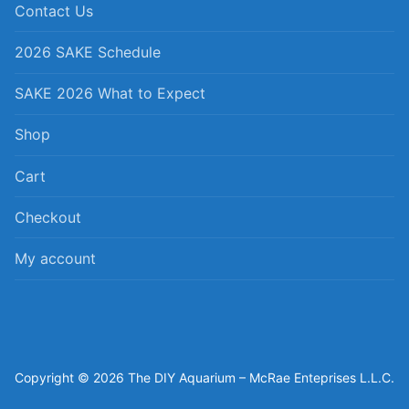
Contact Us
2026 SAKE Schedule
SAKE 2026 What to Expect
Shop
Cart
Checkout
My account
Copyright © 2026 The DIY Aquarium – McRae Enteprises L.L.C.