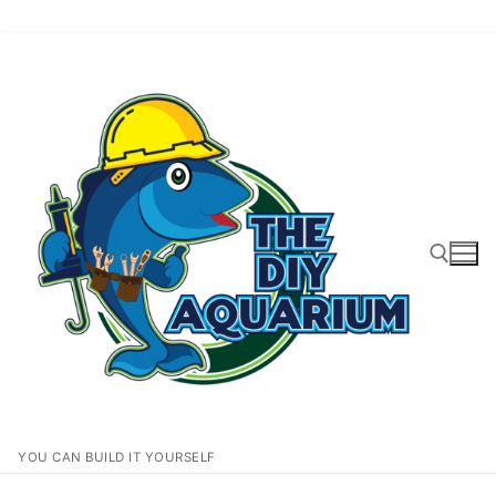
Skip
to
content
Search for:
YOU CAN BUILD IT YOURSELF