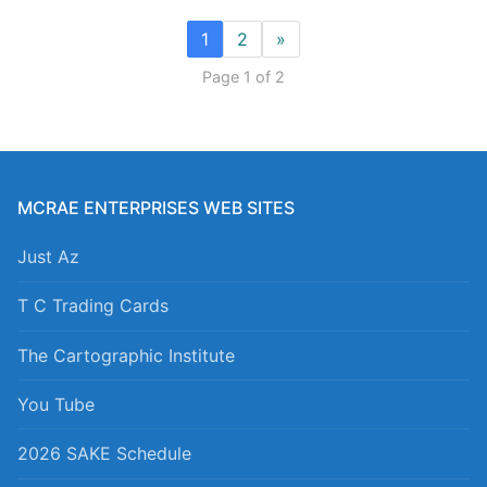
1
2
»
Page 1 of 2
MCRAE ENTERPRISES WEB SITES
Just Az
T C Trading Cards
The Cartographic Institute
You Tube
2026 SAKE Schedule