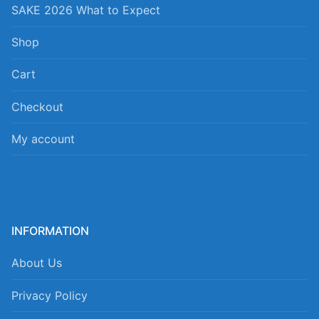
SAKE 2026 What to Expect
Shop
Cart
Checkout
My account
INFORMATION
About Us
Privacy Policy