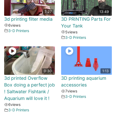
7:27
13:49
3d printing filter media
3D PRINTING Parts For
6
views
Your Tank
3-D Printers
5
views
3-D Printers
0:30
1:13
3d printed Overflow
3D printing aquarium
Box doing a perfect job
accessories
! Saltwater Fishtank /
7
views
3-D Printers
Aquarium will love it !
6
views
3-D Printers