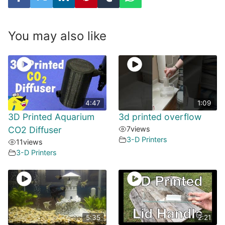
You may also like
4:47
1:09
3D Printed Aquarium
3d printed overflow
CO2 Diffuser
7
views
3-D Printers
11
views
3-D Printers
5:35
2:21